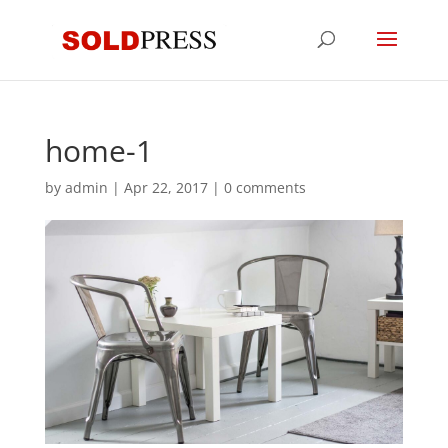
home-1
by
admin
|
Apr 22, 2017
|
0 comments