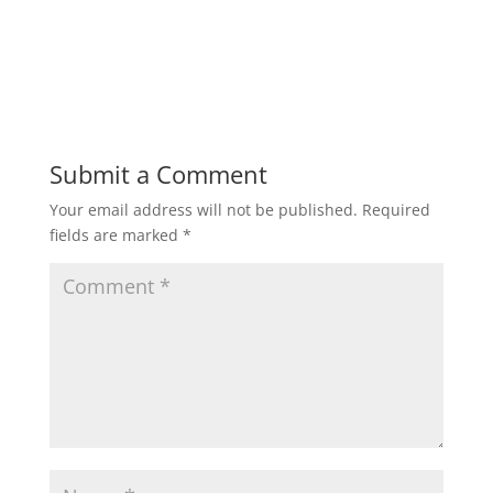
Submit a Comment
Your email address will not be published.
Required
fields are marked
*