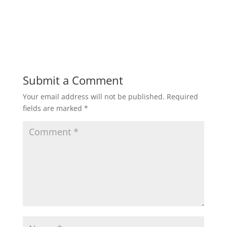
Submit a Comment
Your email address will not be published.
Required
fields are marked
*