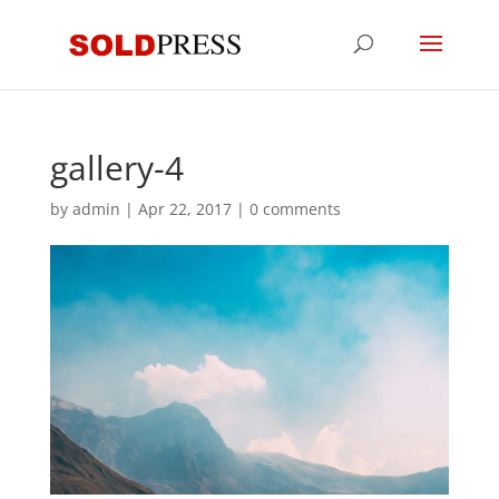
gallery-4
by
admin
|
Apr 22, 2017
|
0 comments