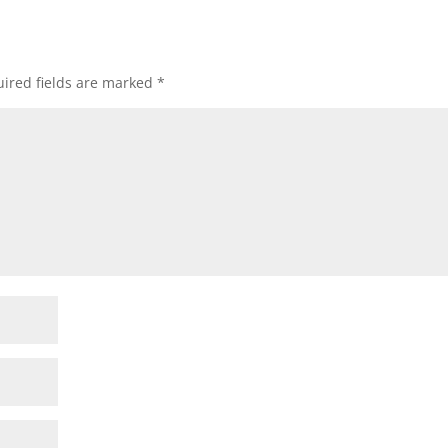
ired fields are marked
*