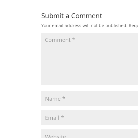
Submit a Comment
Your email address will not be published.
Requ