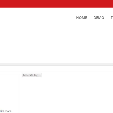
HOME
DEMO
T