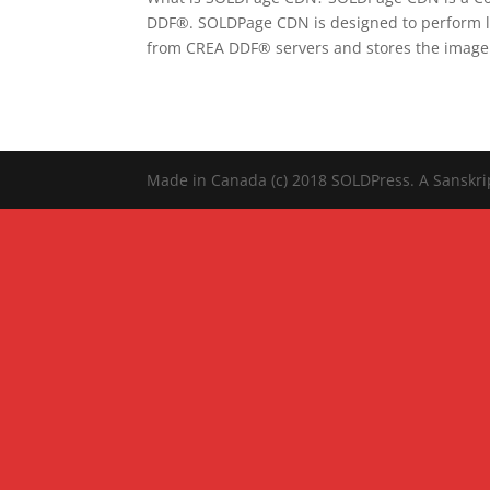
DDF®. SOLDPage CDN is designed to perform lar
from CREA DDF® servers and stores the image.
Made in Canada (c) 2018 SOLDPress. A Sanskr