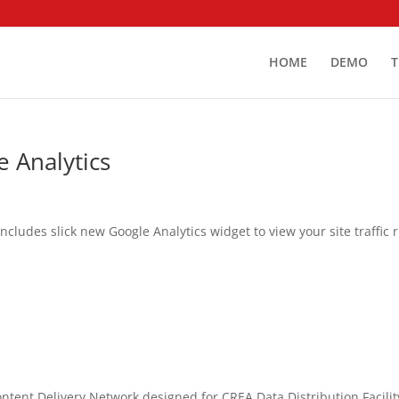
HOME
DEMO
T
 Analytics
ludes slick new Google Analytics widget to view your site traffic r
ent Delivery Network designed for CREA Data Distribution Facilit