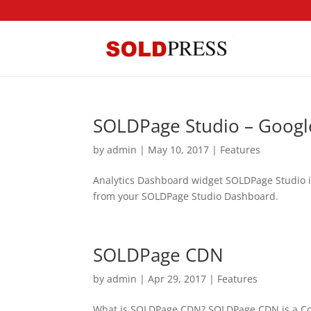
SOLDPage Studio – Google
by
admin
|
May 10, 2017
|
Features
Analytics Dashboard widget SOLDPage Studio inc
from your SOLDPage Studio Dashboard.
SOLDPage CDN
by
admin
|
Apr 29, 2017
|
Features
What is SOLDPage CDN? SOLDPage CDN is a Cont