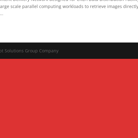
ge scale parallel computing workloads to retrieve images directl
..
ipt Solutions Group Company