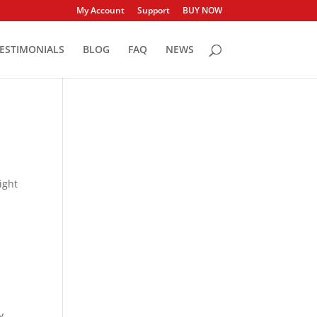
My Account
Support
BUY NOW
ESTIMONIALS
BLOG
FAQ
NEWS
ight
y