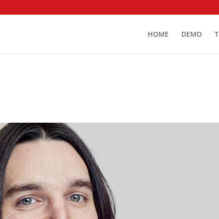
HOME
DEMO
T