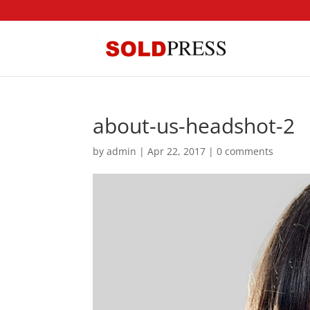
about-us-headshot-2
by
admin
|
Apr 22, 2017
|
0 comments