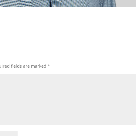
ired fields are marked
*