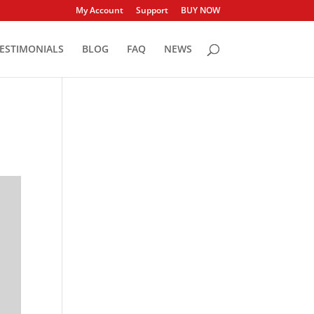
My Account
Support
BUY NOW
ESTIMONIALS
BLOG
FAQ
NEWS