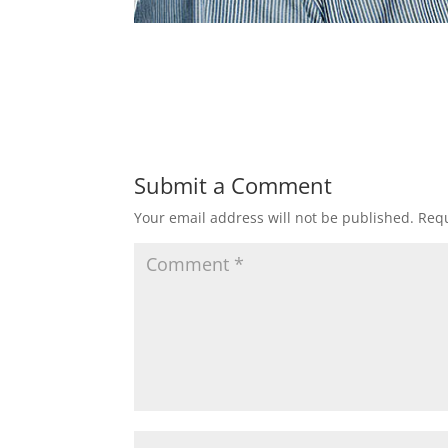
Submit a Comment
Your email address will not be published.
Requ